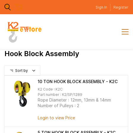
Skip to
Sign In
Register
main
content
Hook Block Assembly
Sort by
10 TON HOOK BLOCK ASSEMBLY - K2C
K2 Code : K2C
Part number :
K2/SP/1289
Rope Diameter : 12mm, 13mm & 14mm
Number of Pulleys : 2
Login to view Price
5 TON HOOK BLOCK ASSEMBLY - K2C