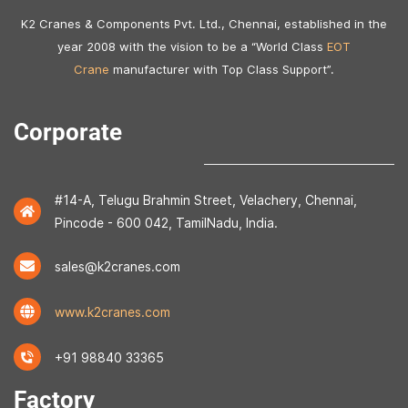
K2 Cranes & Components Pvt. Ltd., Chennai, established in the
year 2008 with the vision to be a “World Class
EOT
Crane
manufacturer with Top Class Support”.
Corporate
#14-A, Telugu Brahmin Street, Velachery, Chennai,
Pincode - 600 042, TamilNadu, India.
sales@k2cranes.com
www.k2cranes.com
+91 98840 33365
Factory