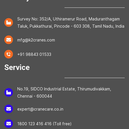
Survey No: 352/A, Uthiramerur Road, Maduranthagam
Taluk, Pukkathurai, Pincode - 603 308, Tamil Nadu, India
mfg@k2cranes.com
+91 98843 01533
Service
No.19, SIDCO Industrial Estate, Thirumudivakkam,
Chennai - 600044
expert@cranecare.co.in
1800 123 416 416 (Toll free)