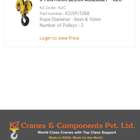
K2 Code : K2C
K2/SP/1288
Part number :
Rope Diameter : 8mm & 10mm
Number of Pulleys : 2
Login to view Price