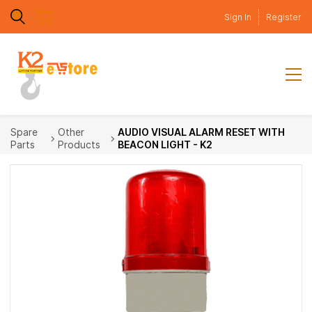
Skip to
Sign In
Register
main
content
Spare
Other
AUDIO VISUAL ALARM RESET WITH
Parts
Products
BEACON LIGHT - K2