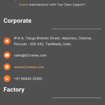
Crane
manufacturer with Top Class Support”.
Corporate
#14-A, Telugu Brahmin Street, Velachery, Chennai,
Pincode - 600 042, TamilNadu, India.
sales@k2cranes.com
www.k2cranes.com
+91 98840 33365
Factory