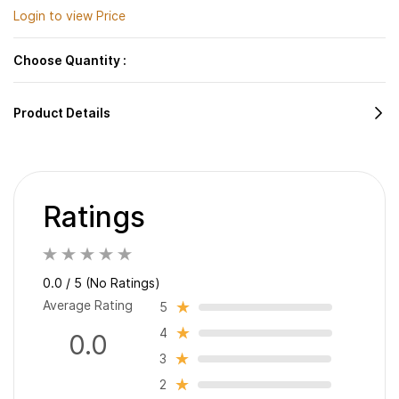
Login to view Price
Choose Quantity :
Product Details
Ratings
0.0 / 5 (No Ratings)
Average Rating
5
4
0.0
3
2