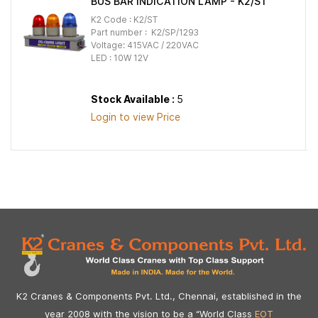
BUS BAR INDICATION LAMP - K2/ST
K2 Code : K2/ST
Part number : K2/SP/1293
Voltage: 415VAC / 220VAC
LED : 10W 12V
Stock Available :
5
Login to view Price
K2 Cranes & Components Pvt. Ltd., Chennai, established in the
year 2008 with the vision to be a “World Class
EOT