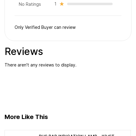
1
No Ratings
Only Verified Buyer can review
Reviews
There aren't any reviews to display.
More Like This