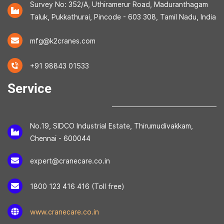
Survey No: 352/A, Uthiramerur Road, Maduranthagam
Taluk, Pukkathurai, Pincode - 603 308, Tamil Nadu, India
mfg@k2cranes.com
+91 98843 01533
Service
No.19, SIDCO Industrial Estate, Thirumudivakkam,
Chennai - 600044
expert@cranecare.co.in
1800 123 416 416 (Toll free)
www.cranecare.co.in