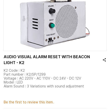
AUDIO VISUAL ALARM RESET WITH BEACON
LIGHT - K2
K2 Code : K2
Part number : K2/SP/1299
Voltage : AC 220V - AC 110V - DC 24V - DC 12V
Model : LED
Alarm Sound : 3 Variations with sound adjustment
Be the first to review this item.