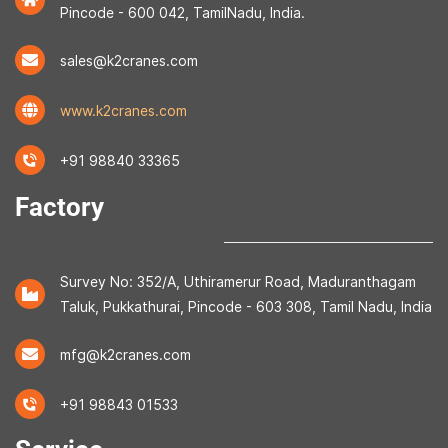
Pincode - 600 042, TamilNadu, India.
sales@k2cranes.com
www.k2cranes.com
+91 98840 33365
Factory
Survey No: 352/A, Uthiramerur Road, Maduranthagam
Taluk, Pukkathurai, Pincode - 603 308, Tamil Nadu, India
mfg@k2cranes.com
+91 98843 01533