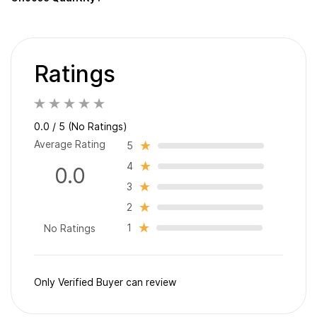
Ratings
0.0 / 5 (No Ratings)
Average Rating
5
4
0.0
3
2
1
No Ratings
Only Verified Buyer can review