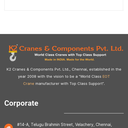
K2 Cranes & Components Pvt. Ltd., Chennai, established in the
year 2008 with the vision to be a “World Class
EOT
Crane
manufacturer with Top Class Support”.
Corporate
#14-A, Telugu Brahmin Street, Velachery, Chennai,