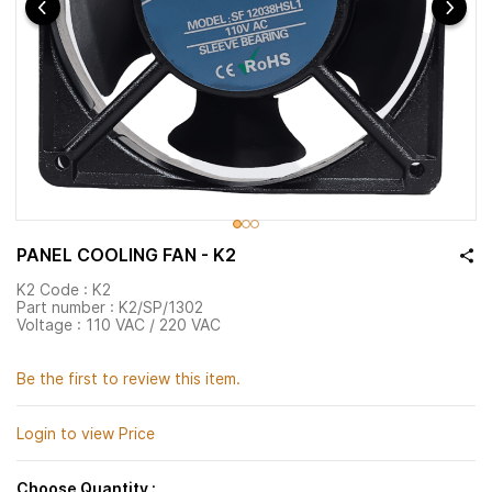
PANEL COOLING FAN - K2
K2 Code : K2
Part number :
K2/SP/1302
Voltage : 110 VAC / 220 VAC
Be the first to review this item.
Login to view Price
Choose Quantity :