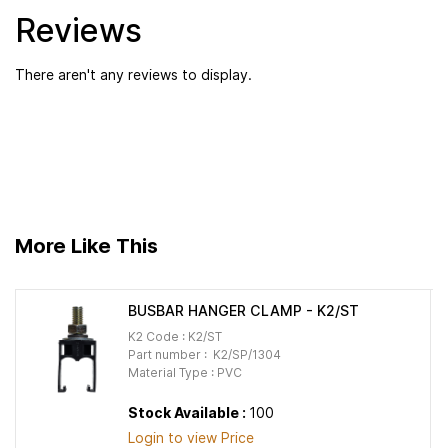
Reviews
There aren't any reviews to display.
More Like This
BUSBAR HANGER CLAMP - K2/ST
K2 Code : K2/ST
Part number : K2/SP/1304
Material Type : PVC
Stock Available :
100
Login to view Price