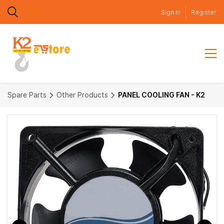
Skip to
Sign In
Register
main
content
Spare Parts
Other Products
PANEL COOLING FAN - K2