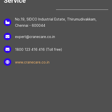
Service
No.19, SIDCO Industrial Estate, Thirumudivakkam,
Chennai - 600044
expert@cranecare.co.in
1800 123 416 416 (Toll free)
www.cranecare.co.in