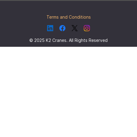
Terms and Conditions
© 2025 K2 Cranes. All Rights Reserved